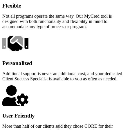
Flexible
Not all programs operate the same way. Our MyCred tool is
designed with both functionality and flexibility in mind to
accommodate any type of process or program.
Personalized
Additional support is never an additional cost, and your dedicated
Client Success Specialist is available to you as often as needed.
User Friendly
More than half of our clients said they chose CORE for their