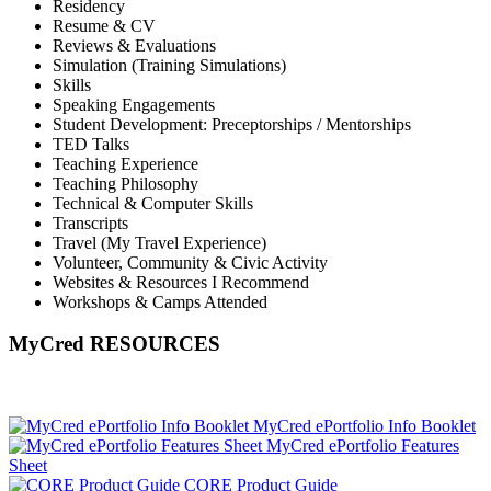
Residency
Resume & CV
Reviews & Evaluations
Simulation (Training Simulations)
Skills
Speaking Engagements
Student Development: Preceptorships / Mentorships
TED Talks
Teaching Experience
Teaching Philosophy
Technical & Computer Skills
Transcripts
Travel (My Travel Experience)
Volunteer, Community & Civic Activity
Websites & Resources I Recommend
Workshops & Camps Attended
MyCred RESOURCES
MyCred ePortfolio Info Booklet
MyCred ePortfolio Features
Sheet
CORE Product Guide