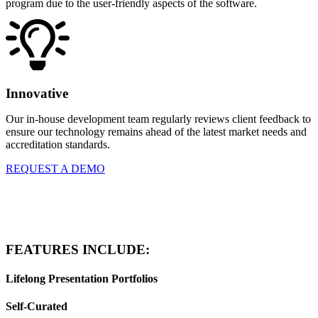
program due to the user-friendly aspects of the software.
Innovative
Our in-house development team regularly reviews client feedback to
ensure our technology remains ahead of the latest market needs and
accreditation standards.
REQUEST A DEMO
FEATURES INCLUDE:
Lifelong Presentation Portfolios
Self-Curated