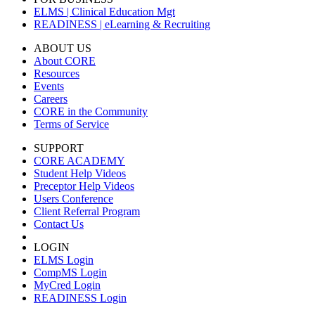
ELMS | Clinical Education Mgt
READINESS | eLearning & Recruiting
ABOUT US
About CORE
Resources
Events
Careers
CORE in the Community
Terms of Service
SUPPORT
CORE ACADEMY
Student Help Videos
Preceptor Help Videos
Users Conference
Client Referral Program
Contact Us
LOGIN
ELMS Login
CompMS Login
MyCred Login
READINESS Login