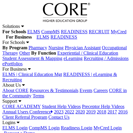
Solutions
For Schools
ELMS
CompMS
READINESS
RECRUIT
MyCred
For Business
ELMS
READINESS
For Schools
By Program
Pharmacy
Nursing
Physician Assistant
Occupational
Therapy
Other
By Function
Experiential / Clinical Education
Student Assessment & Mapping
eLearning
Recruiting / Admissions
ePortfolios
For Business
ELMS | Clinical Education Mgt
READINESS | eLearning &
Recruiting
About Us
About CORE
Resources & Testimonials
Events
Careers
CORE in
the Community
Terms
Support
CORE ACADEMY
Student Help Videos
Preceptor Help Videos
Annual Users Conference
2023
2022
2020
2019
2018
2017
2016
Client Referral Program
Contact Us
Logins
ELMS Login
CompMS Login
Readiness Login
MyCred Login