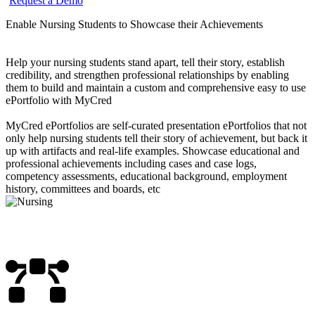
Request a Demo
Enable Nursing Students to Showcase their Achievements
Help your nursing students stand apart, tell their story, establish
credibility, and strengthen professional relationships by enabling
them to build and maintain a custom and comprehensive easy to use
ePortfolio with MyCred
MyCred ePortfolios are self-curated presentation ePortfolios that not
only help nursing students tell their story of achievement, but back it
up with artifacts and real-life examples. Showcase educational and
professional achievements including cases and case logs,
competency assessments, educational background, employment
history, committees and boards, etc