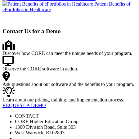
Patient Benefits of
ePortfolios in Healthcare
Contact Us for a Demo
Discover how CORE can meet the unique needs of your program.
Observe the CORE software in action.
Ask questions about our software and the benefits to your program.
Learn about our pricing, training, and implementation process.
REQUEST A DEMO
CONTACT
CORE Higher Education Group
1300 Division Road, Suite 303
West Warwick, RI 02893