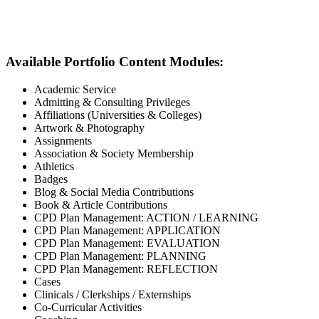
Available Portfolio Content Modules:
Academic Service
Admitting & Consulting Privileges
Affiliations (Universities & Colleges)
Artwork & Photography
Assignments
Association & Society Membership
Athletics
Badges
Blog & Social Media Contributions
Book & Article Contributions
CPD Plan Management: ACTION / LEARNING
CPD Plan Management: APPLICATION
CPD Plan Management: EVALUATION
CPD Plan Management: PLANNING
CPD Plan Management: REFLECTION
Cases
Clinicals / Clerkships / Externships
Co-Curricular Activities