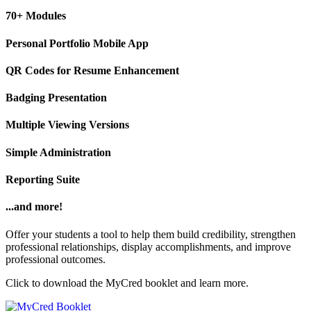
70+ Modules
Personal Portfolio Mobile App
QR Codes for Resume Enhancement
Badging Presentation
Multiple Viewing Versions
Simple Administration
Reporting Suite
...and more!
Offer your students a tool to help them build credibility, strengthen
professional relationships, display accomplishments, and improve
professional outcomes.
Click to download the MyCred booklet and learn more.