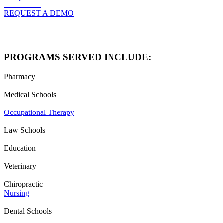
Click to Read
REQUEST A DEMO
PROGRAMS SERVED INCLUDE:
Pharmacy
Medical Schools
Occupational Therapy
Law Schools
Education
Veterinary
Chiropractic
Nursing
Dental Schools