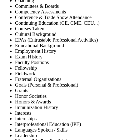
Coaching
Committees & Boards
Competency Assessments
Conference & Trade Show Attendance
Continuing Education (CE, CME, CEU...)
Courses Taken
Cultural Background
EPAs (Entrustable Professional Activities)
Educational Background
Employment History
Exam History
Faculty Positions
Fellowship
Fieldwork
Fraternal Organizations
Goals (Personal & Professional)
Grants
Honor Societies
Honors & Awards
Immunization History
Interests
Internships
Interprofessional Education (IPE)
Languages Spoken / Skills
Leadership