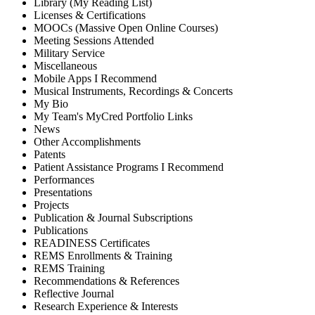
Library (My Reading List)
Licenses & Certifications
MOOCs (Massive Open Online Courses)
Meeting Sessions Attended
Military Service
Miscellaneous
Mobile Apps I Recommend
Musical Instruments, Recordings & Concerts
My Bio
My Team's MyCred Portfolio Links
News
Other Accomplishments
Patents
Patient Assistance Programs I Recommend
Performances
Presentations
Projects
Publication & Journal Subscriptions
Publications
READINESS Certificates
REMS Enrollments & Training
REMS Training
Recommendations & References
Reflective Journal
Research Experience & Interests