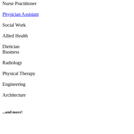
Nurse Practitioner
Physician Assistant
Social Work
Allied Health
Dietician
Business
Radiology
Physical Therapy
Engineering
Architecture
...and more!