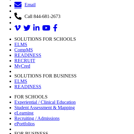
Email
Call 844-681-2673
SOLUTIONS FOR SCHOOLS
ELMS
CompMS
READINESS
RECRUIT
MyCred
SOLUTIONS FOR BUSINESS
ELMS
READINESS
FOR SCHOOLS
Experiential / Clinical Education
Student Assessment & Mapping
eLearning
Recruiting / Admissions
ePortfolios
FOR BUSINESS