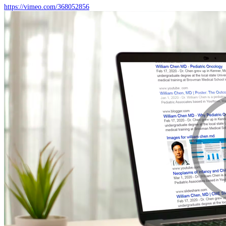
https://vimeo.com/368052856