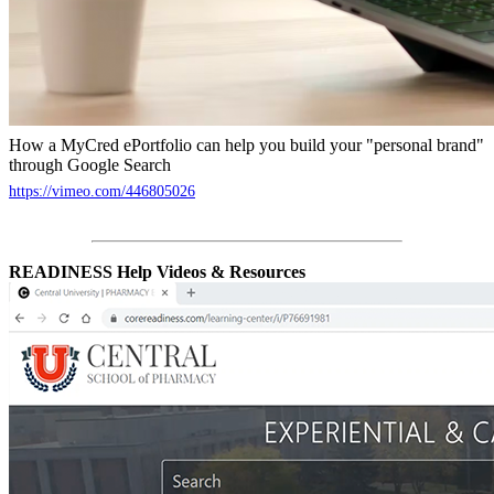
How a MyCred ePortfolio can help you build your "personal brand"
through Google Search
https://vimeo.com/446805026
READINESS Help Videos & Resources