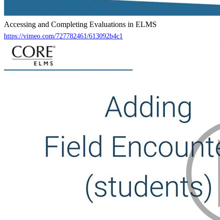
Accessing and Completing Evaluations in ELMS
https://vimeo.com/727782461/613092b4c1