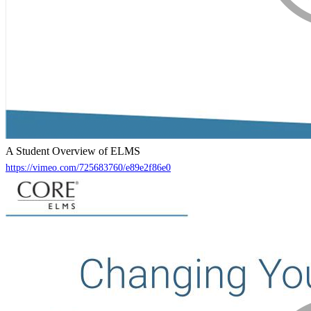
A Student Overview of ELMS
https://vimeo.com/725683760/e89e2f86e0