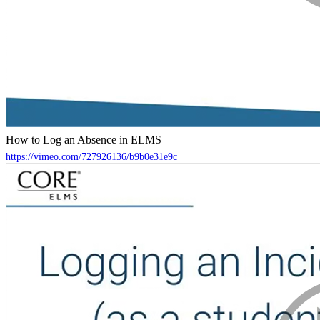
How to Log an Absence in ELMS
https://vimeo.com/727926136/b9b0e31e9c