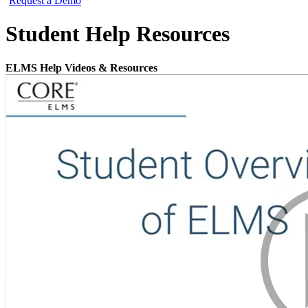
Request a Demo
Student Help Resources
ELMS Help Videos & Resources