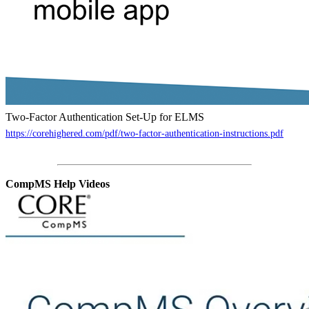
Two-Factor Authentication Set-Up for ELMS
https://corehighered.com/pdf/two-factor-authentication-instructions.pdf
CompMS Help Videos