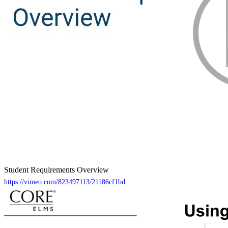
Student Requirements Overview
https://vimeo.com/823497113/21186cf1bd