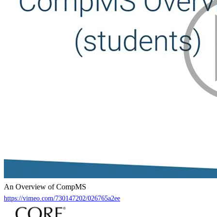
An Overview of CompMS
https://vimeo.com/730147202/026765a2ee