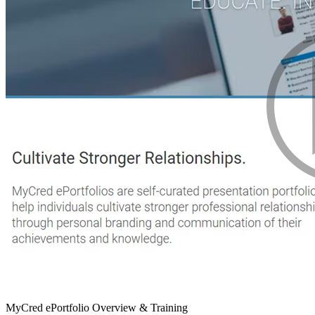
MyCred ePortfolio Overview & Training