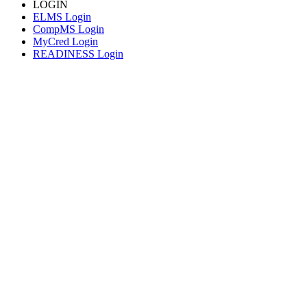
LOGIN
ELMS Login
CompMS Login
MyCred Login
READINESS Login
© 2026 CORE Higher Education Group