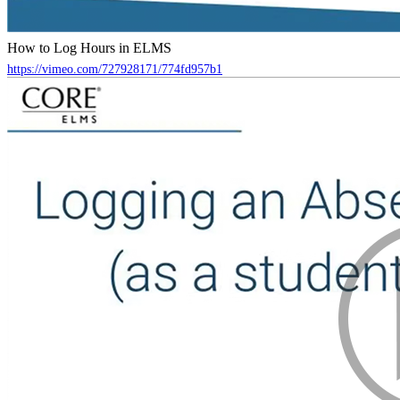
How to Log Hours in ELMS
https://vimeo.com/727928171/774fd957b1