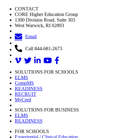
CONTACT
CORE Higher Education Group
1300 Division Road, Suite 303
West Warwick, RI 02893
Email
Call 844-681-2673
SOLUTIONS FOR SCHOOLS
ELMS
CompMS
READINESS
RECRUIT
MyCred
SOLUTIONS FOR BUSINESS
ELMS
READINESS
FOR SCHOOLS
Experiential / Clinical Education