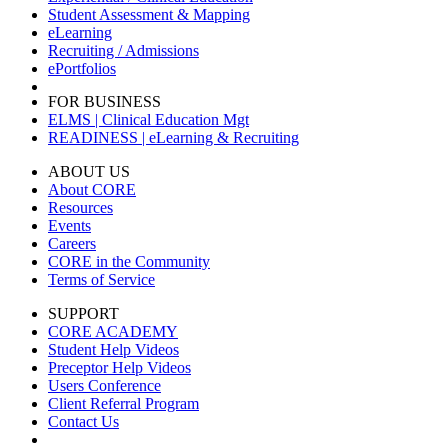
Student Assessment & Mapping
eLearning
Recruiting / Admissions
ePortfolios
FOR BUSINESS
ELMS | Clinical Education Mgt
READINESS | eLearning & Recruiting
ABOUT US
About CORE
Resources
Events
Careers
CORE in the Community
Terms of Service
SUPPORT
CORE ACADEMY
Student Help Videos
Preceptor Help Videos
Users Conference
Client Referral Program
Contact Us