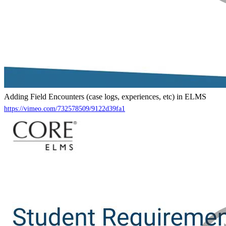
Adding Field Encounters (case logs, experiences, etc) in ELMS
https://vimeo.com/732578509/9122d39fa1