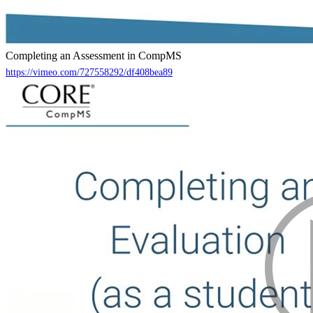
Completing an Assessment in CompMS
https://vimeo.com/727558292/df408bea89