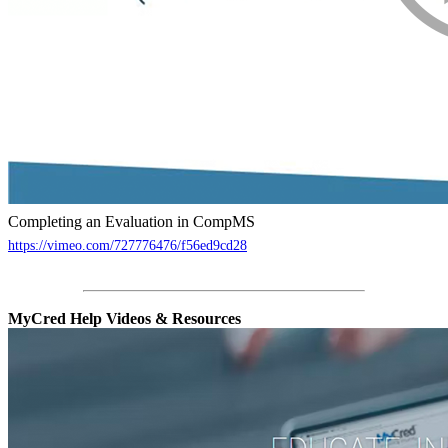
Completing an Evaluation in CompMS
https://vimeo.com/727776476/f56ed9cd28
MyCred Help Videos & Resources