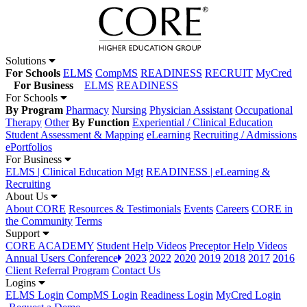
Solutions
For Schools
ELMS
CompMS
READINESS
RECRUIT
MyCred
For Business
ELMS
READINESS
For Schools
By Program
Pharmacy
Nursing
Physician Assistant
Occupational
Therapy
Other
By Function
Experiential / Clinical Education
Student Assessment & Mapping
eLearning
Recruiting / Admissions
ePortfolios
For Business
ELMS | Clinical Education Mgt
READINESS | eLearning &
Recruiting
About Us
About CORE
Resources & Testimonials
Events
Careers
CORE in
the Community
Terms
Support
CORE ACADEMY
Student Help Videos
Preceptor Help Videos
Annual Users Conference
2023
2022
2020
2019
2018
2017
2016
Client Referral Program
Contact Us
Logins
ELMS Login
CompMS Login
Readiness Login
MyCred Login