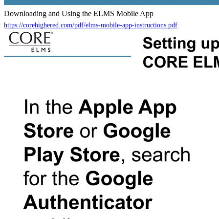
Downloading and Using the ELMS Mobile App
https://corehighered.com/pdf/elms-mobile-app-instructions.pdf