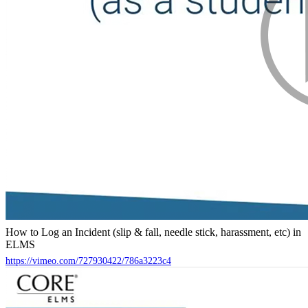
How to Log an Incident (slip & fall, needle stick, harassment, etc) in
ELMS
https://vimeo.com/727930422/786a3223c4