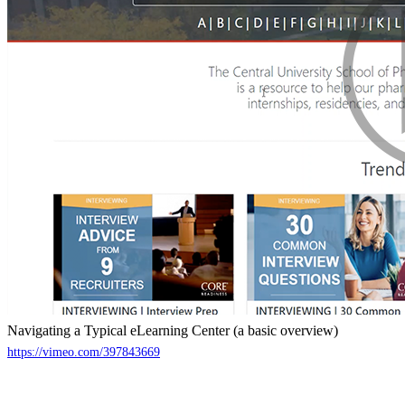
Navigating a Typical eLearning Center (a basic overview)
https://vimeo.com/397843669