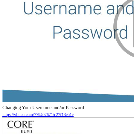
Changing Your Username and/or Password
https://vimeo.com/779407671/c27f13eb1c