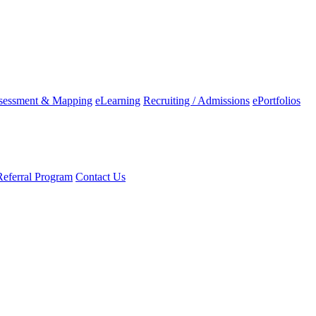
ssessment & Mapping
eLearning
Recruiting / Admissions
ePortfolios
Referral Program
Contact Us