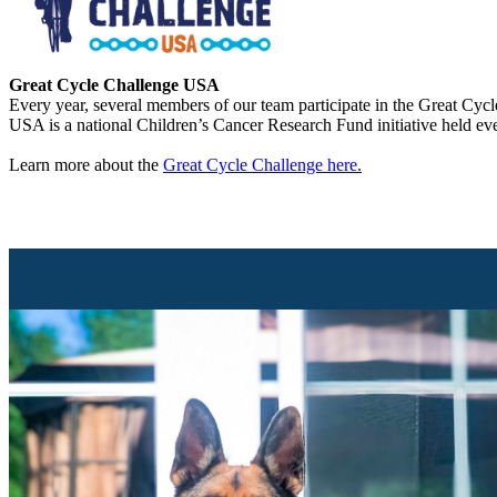
Great Cycle Challenge USA
Every year, several members of our team participate in the Great Cycl
USA is a national Children’s Cancer Research Fund initiative held ev
Learn more about the
Great Cycle Challenge here.