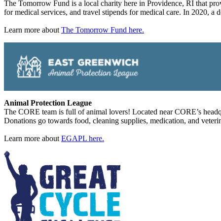
The Tomorrow Fund is a local charity here in Providence, RI that prov
for medical services, and travel stipends for medical care. In 2020,
Learn more about
The Tomorrow Fund here.
Animal Protection League
The CORE team is full of animal lovers! Located near CORE’s headqua
Donations go towards food, cleaning supplies, medication, and veterina
Learn more about
EGAPL here.