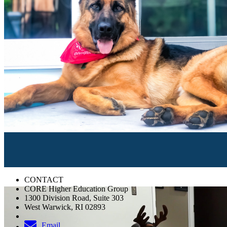
CONTACT
CORE Higher Education Group
1300 Division Road, Suite 303
West Warwick, RI 02893
Email