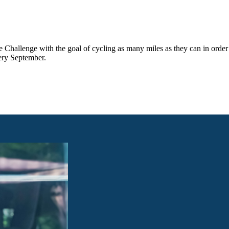
e Challenge with the goal of cycling as many miles as they can in order
ery September.