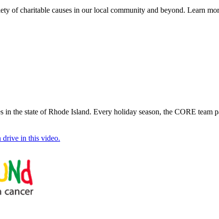
iety of charitable causes in our local community and beyond. Learn mo
 in the state of Rhode Island. Every holiday season, the CORE team pa
drive in this video.