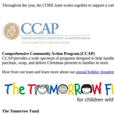
Throughout the year, the CORE team works together to support a var
Comprehensive Community Action Program (CCAP)
CCAP provides a wide spectrum of programs designed to help families
purchase, wrap, and deliver Christmas presents to families in need.
Hear from our team and learn more about our
annual holiday donation 
The Tomorrow Fund