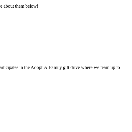
re about them below!
rticipates in the Adopt-A-Family gift drive where we team up to