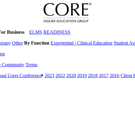
For Business
ELMS
READINESS
herapy
Other
By Function
Experiential / Clinical Education
Student A
ing
e Community
Terms
ual Users Conference
2023
2022
2020
2019
2018
2017
2016
Client 