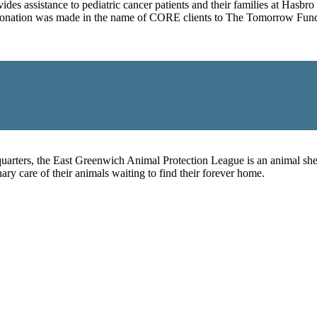
ides assistance to pediatric cancer patients and their families at Hasb
 a donation was made in the name of CORE clients to The Tomorrow Fund
rters, the East Greenwich Animal Protection League is an animal shelt
ry care of their animals waiting to find their forever home.