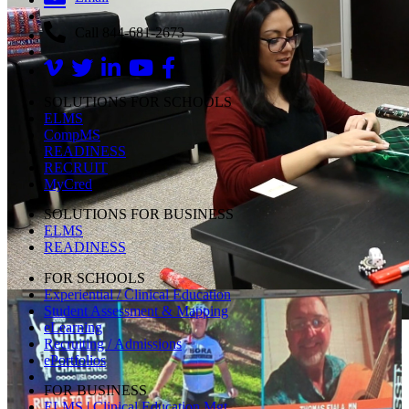
Call 844-681-2673
SOLUTIONS FOR SCHOOLS
ELMS
CompMS
READINESS
RECRUIT
MyCred
SOLUTIONS FOR BUSINESS
ELMS
READINESS
FOR SCHOOLS
Experiential / Clinical Education
Student Assessment & Mapping
eLearning
Recruiting / Admissions
ePortfolios
FOR BUSINESS
ELMS | Clinical Education Mgt