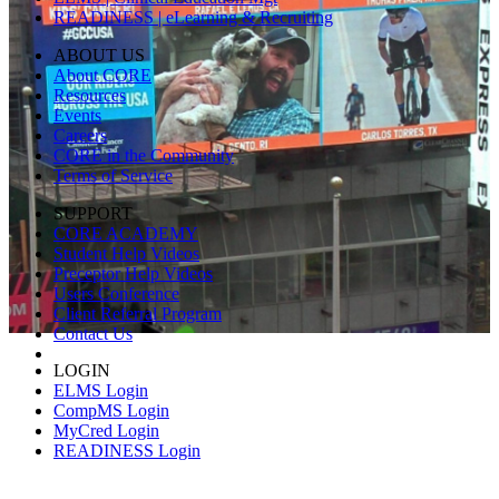
READINESS | eLearning & Recruiting
ABOUT US
About CORE
Resources
Events
Careers
CORE in the Community
Terms of Service
SUPPORT
CORE ACADEMY
Student Help Videos
Preceptor Help Videos
Users Conference
Client Referral Program
Contact Us
LOGIN
ELMS Login
CompMS Login
MyCred Login
READINESS Login
© 2026 CORE Higher Education Group