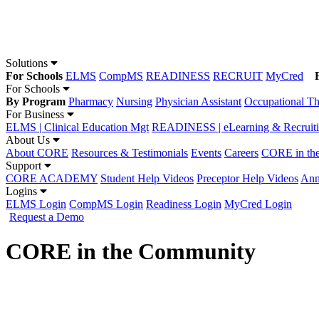
Solutions
For Schools
ELMS
CompMS
READINESS
RECRUIT
MyCred
For Schools
By Program
Pharmacy
Nursing
Physician Assistant
Occupational T
For Business
ELMS | Clinical Education Mgt
READINESS | eLearning & Recruit
About Us
About CORE
Resources & Testimonials
Events
Careers
CORE in th
Support
CORE ACADEMY
Student Help Videos
Preceptor Help Videos
Ann
Logins
ELMS Login
CompMS Login
Readiness Login
MyCred Login
Request a Demo
CORE in the Community