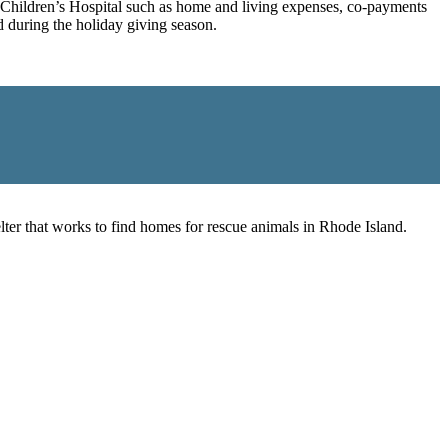
ro Children’s Hospital such as home and living expenses, co-payments
 during the holiday giving season.
er that works to find homes for rescue animals in Rhode Island.