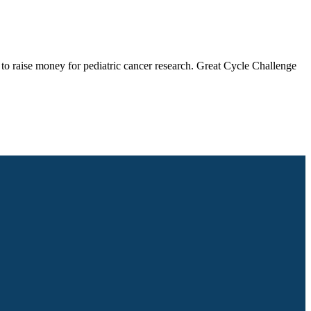
 to raise money for pediatric cancer research. Great Cycle Challenge