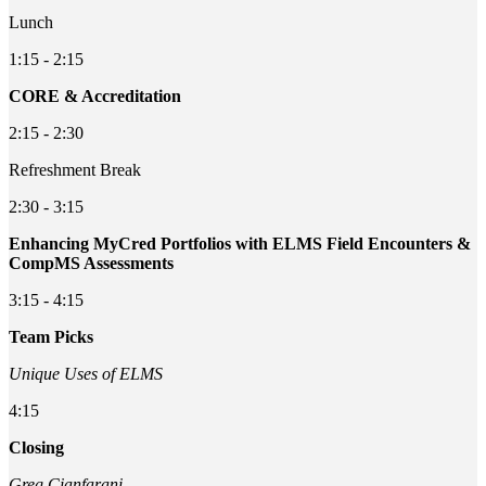
Lunch
1:15 - 2:15
CORE & Accreditation
2:15 - 2:30
Refreshment Break
2:30 - 3:15
Enhancing MyCred Portfolios with ELMS Field Encounters &
CompMS Assessments
3:15 - 4:15
Team Picks
Unique Uses of ELMS
4:15
Closing
Greg Cianfarani