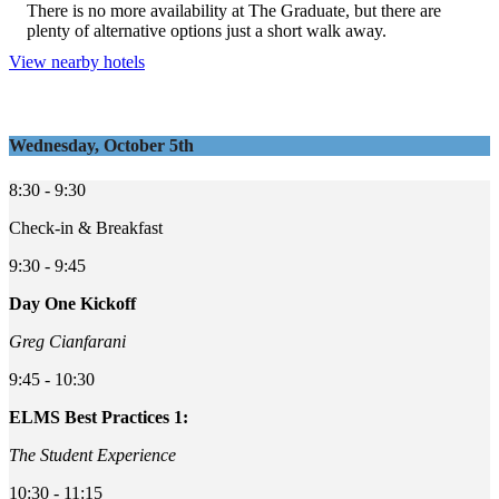
There is no more availability at The Graduate, but there are
plenty of alternative options just a short walk away.
View nearby hotels
Wednesday, October 5th
8:30 - 9:30
Check-in & Breakfast
9:30 - 9:45
Day One Kickoff
Greg Cianfarani
9:45 - 10:30
ELMS Best Practices 1:
The Student Experience
10:30 - 11:15