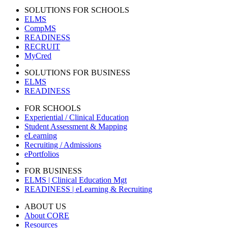
SOLUTIONS FOR SCHOOLS
ELMS
CompMS
READINESS
RECRUIT
MyCred
SOLUTIONS FOR BUSINESS
ELMS
READINESS
FOR SCHOOLS
Experiential / Clinical Education
Student Assessment & Mapping
eLearning
Recruiting / Admissions
ePortfolios
FOR BUSINESS
ELMS | Clinical Education Mgt
READINESS | eLearning & Recruiting
ABOUT US
About CORE
Resources