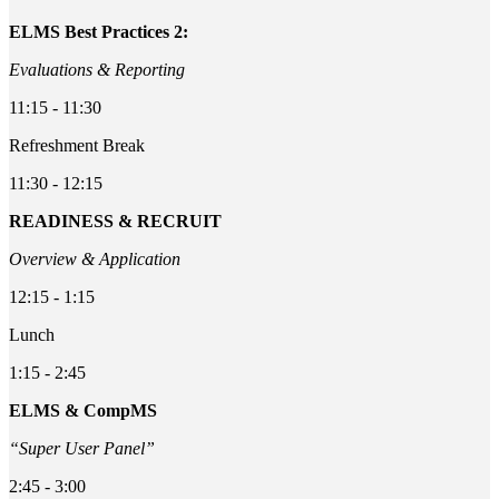
ELMS Best Practices 2:
Evaluations & Reporting
11:15 - 11:30
Refreshment Break
11:30 - 12:15
READINESS & RECRUIT
Overview & Application
12:15 - 1:15
Lunch
1:15 - 2:45
ELMS & CompMS
“Super User Panel”
2:45 - 3:00