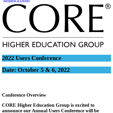
Request a Demo
2022 Users Conference
Date:
October 5 & 6, 2022
Conference Overview
CORE Higher Education Group is excited to
announce our Annual Users Conference will be