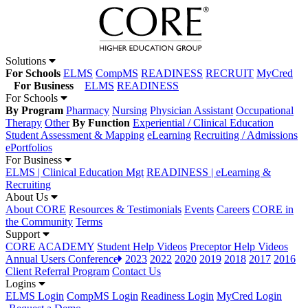
Solutions
For Schools
ELMS
CompMS
READINESS
RECRUIT
MyCred
For Business
ELMS
READINESS
For Schools
By Program
Pharmacy
Nursing
Physician Assistant
Occupational
Therapy
Other
By Function
Experiential / Clinical Education
Student Assessment & Mapping
eLearning
Recruiting / Admissions
ePortfolios
For Business
ELMS | Clinical Education Mgt
READINESS | eLearning &
Recruiting
About Us
About CORE
Resources & Testimonials
Events
Careers
CORE in
the Community
Terms
Support
CORE ACADEMY
Student Help Videos
Preceptor Help Videos
Annual Users Conference
2023
2022
2020
2019
2018
2017
2016
Client Referral Program
Contact Us
Logins
ELMS Login
CompMS Login
Readiness Login
MyCred Login