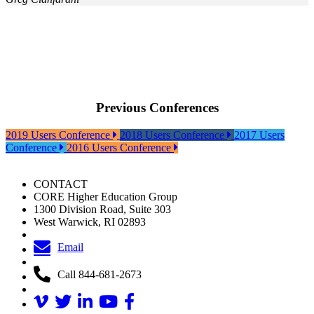
Previous Conferences
2019 Users Conference
2018 Users Conference
2017 Users
Conference
2016 Users Conference
CONTACT
CORE Higher Education Group
1300 Division Road, Suite 303
West Warwick, RI 02893
Email
Call 844-681-2673