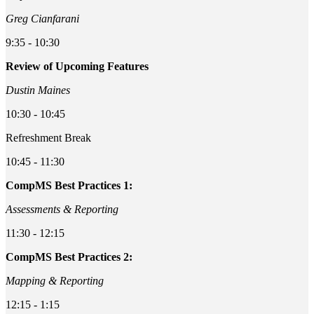
Greg Cianfarani
9:35 - 10:30
Review of Upcoming Features
Dustin Maines
10:30 - 10:45
Refreshment Break
10:45 - 11:30
CompMS Best Practices 1:
Assessments & Reporting
11:30 - 12:15
CompMS Best Practices 2:
Mapping & Reporting
12:15 - 1:15