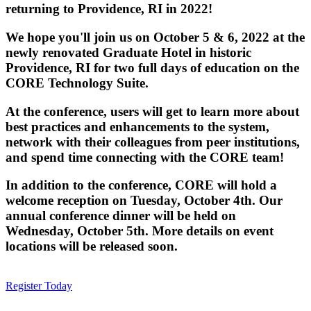
returning to Providence, RI in 2022!
We hope you'll join us on October 5 & 6, 2022 at the
newly renovated Graduate Hotel in historic
Providence, RI for two full days of education on the
CORE Technology Suite.
At the conference, users will get to learn more about
best practices and enhancements to the system,
network with their colleagues from peer institutions,
and spend time connecting with the CORE team!
In addition to the conference, CORE will hold a
welcome reception on Tuesday, October 4th. Our
annual conference dinner will be held on
Wednesday, October 5th. More details on event
locations will be released soon.
Register Today