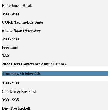
Refreshment Break
3:00 - 4:00
CORE Technology Suite
Round Table Discussions
4:00 - 5:30
Free Time
5:30
2022 Users Conference Annual Dinner
Thursday, October 6th
8:30 - 9:30
Check-in & Breakfast
9:30 - 9:35
Day Two Kickoff