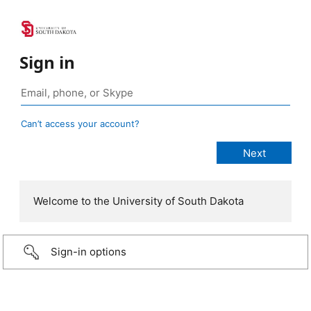
Sign in
Can’t access your account?
Welcome to the University of South Dakota
Sign-in options