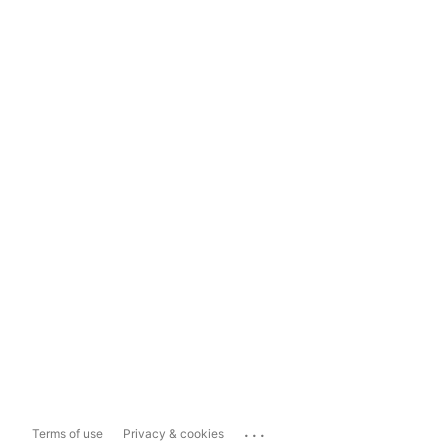
...
Terms of use
Privacy & cookies